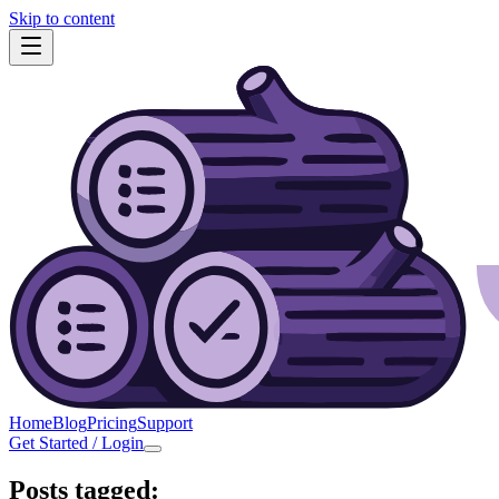
Skip to content
Home
Blog
Pricing
Support
Get Started / Login
Posts tagged: