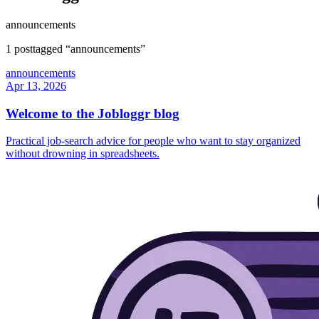
announcements
1
post
tagged “
announcements
”
announcements
Apr 13, 2026
Welcome to the Jobloggr blog
Practical job-search advice for people who want to stay organized
without drowning in spreadsheets.