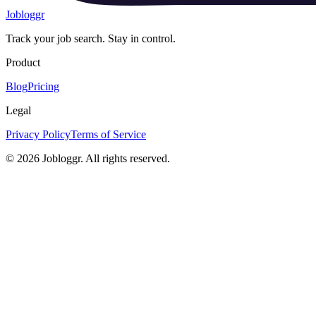
Jobloggr
Track your job search. Stay in control.
Product
Blog
Pricing
Legal
Privacy Policy
Terms of Service
© 2026 Jobloggr. All rights reserved.